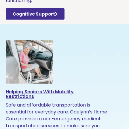
functioning.
Cognitive Support
Helping Seniors With Mobility
Restrictions
Safe and affordable transportation is
essential for everyday care. Gaelynn’s Home
Care provides a non-emergency medical
transportation services to make sure you