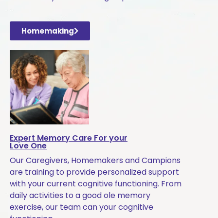
Homemaking
Expert Memory Care For your
Love One
Our Caregivers, Homemakers and Campions
are training to provide personalized support
with your current cognitive functioning. From
daily activities to a good ole memory
exercise, our team can your cognitive