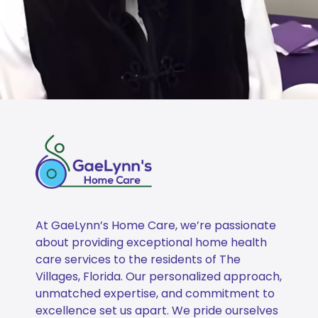
At GaeLynn’s Home Care, we’re passionate
about providing exceptional home health
care services to the residents of The
Villages, Florida. Our personalized approach,
unmatched expertise, and commitment to
excellence set us apart. We pride ourselves