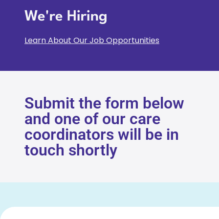
We're Hiring
Learn About Our Job Opportunities
Submit the form below
and one of our care
coordinators will be in
touch shortly