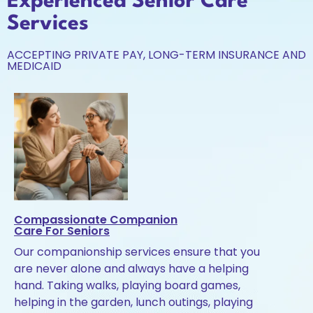
Experienced Senior Care
Services
ACCEPTING PRIVATE PAY, LONG-TERM INSURANCE AND
MEDICAID
Compassionate Companion
Care For Seniors
Our companionship services ensure that you
are never alone and always have a helping
hand. Taking walks, playing board games,
helping in the garden, lunch outings, playing