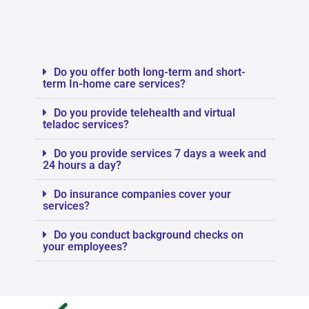
Do you offer both long-term and short-
term In-home care services?
Do you provide telehealth and virtual
teladoc services?
Do you provide services 7 days a week and
24 hours a day?
Do insurance companies cover your
services?
Do you conduct background checks on
your employees?