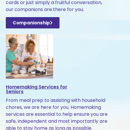
cards or just simply a fruitful conversation,
our companions are there for you.
Companionship
Homemaking Services for
Seniors
From meal prep to assisting with household
chores, we are here for you. Homemaking
services are essential to help ensure you are
safe, independent and most importantly are
able to stay home as long as possible.