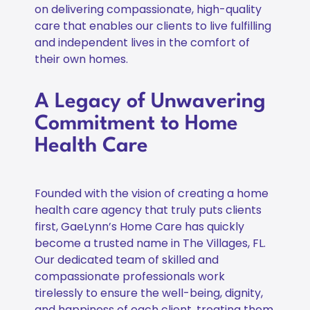
on delivering compassionate, high-quality
care that enables our clients to live fulfilling
and independent lives in the comfort of
their own homes.
A Legacy of Unwavering
Commitment to Home
Health Care
Founded with the vision of creating a home
health care agency that truly puts clients
first, GaeLynn’s Home Care has quickly
become a trusted name in The Villages, FL.
Our dedicated team of skilled and
compassionate professionals work
tirelessly to ensure the well-being, dignity,
and happiness of each client, treating them