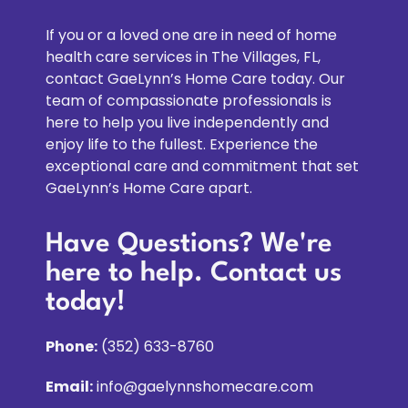
Gaelynn not only takes her to doctors' offices but 
is an advocate for her too! I was on the phone 
If you or a loved one are in need of home
and heard the whole exchange. We are very 
health care services in The Villages, FL,
thankful to have found Gaelynn, she is our 
contact GaeLynn’s Home Care today. Our
Godsend and our mom's too!
team of compassionate professionals is
here to help you live independently and
enjoy life to the fullest. Experience the
exceptional care and commitment that set
GaeLynn’s Home Care apart.
Have Questions? We're
here to help. Contact us
today!
Phone:
(352) 633-8760
Email:
info@gaelynnshomecare.com