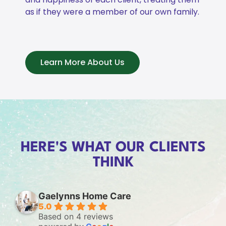
as if they were a member of our own family.
Learn More About Us
HERE'S WHAT OUR CLIENTS
THINK
Gaelynns Home Care
5.0
Based on 4 reviews