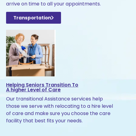
arrive on time to all your appointments.
Transportation
Helping Seniors Transition To
A higher Level of Care
Our transitional Assistance services help
those we serve with relocating to a hire level
of care and make sure you choose the care
facility that best fits your needs.