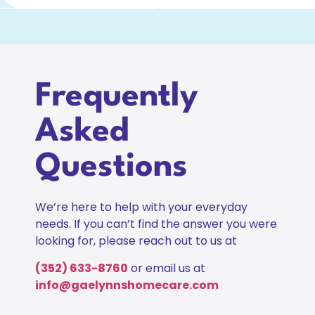
Frequently
Asked
Questions
We’re here to help with your everyday
needs. If you can’t find the answer you were
looking for, please reach out to us at
(352) 633-8760
or email us at
info@gaelynnshomecare.com