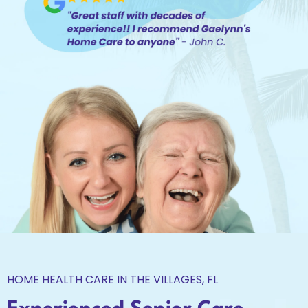
HOME HEALTH CARE IN THE VILLAGES, FL