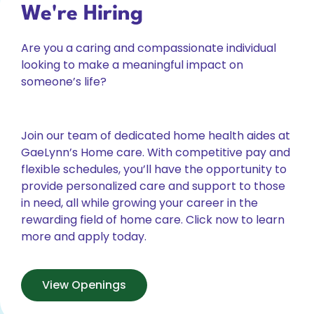
We're Hiring
Are you a caring and compassionate individual
looking to make a meaningful impact on
someone’s life?
Join our team of dedicated home health aides at
GaeLynn’s Home care. With competitive pay and
flexible schedules, you’ll have the opportunity to
provide personalized care and support to those
in need, all while growing your career in the
rewarding field of home care. Click now to learn
more and apply today.
View Openings