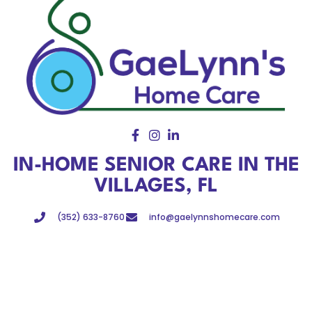
IN-HOME SENIOR CARE IN THE
VILLAGES, FL
(352) 633-8760
info@gaelynnshomecare.com