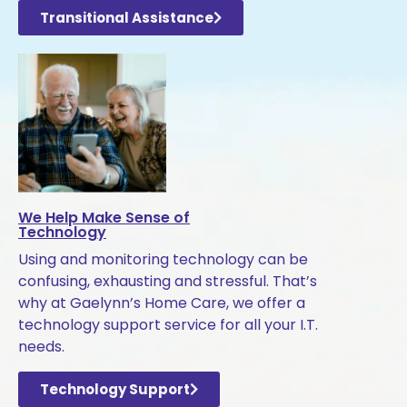
Transitional Assistance
We Help Make Sense of
Technology
Using and monitoring technology can be
confusing, exhausting and stressful. That’s
why at Gaelynn’s Home Care, we offer a
technology support service for all your I.T.
needs.
Technology Support