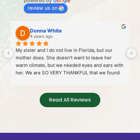
powered by
G
o
o
g
l
e
review us on
Donna White
4 years ago
My sister and I do not live in Florida, but our 
mother does. She doesn't want to leave her 
warm climate, but we needed eyes and ears with 
her. We are SO VERY THANKFUL that we found 
Gaelynn!!!!! Our mom can be a bit stubborn and 
we weren't sure how she would take to having 
someone come in to visit with her or take her to 
Read All Reviews
the store, to the doctor's office etc... But Gaelynn 
won her over and we are thrilled! Our mom was 
very lonely too, but not any more! Gaelynn even 
get our mom laughing too!